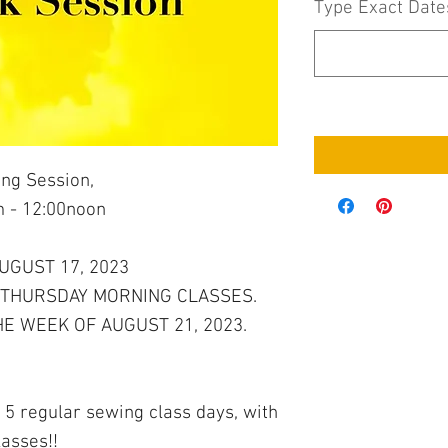
Type Exact Date
ng Session,
 - 12:00noon
AUGUST 17, 2023
 THURSDAY MORNING CLASSES.
E WEEK OF AUGUST 21, 2023.
 5 regular sewing class days, with
lasses!!