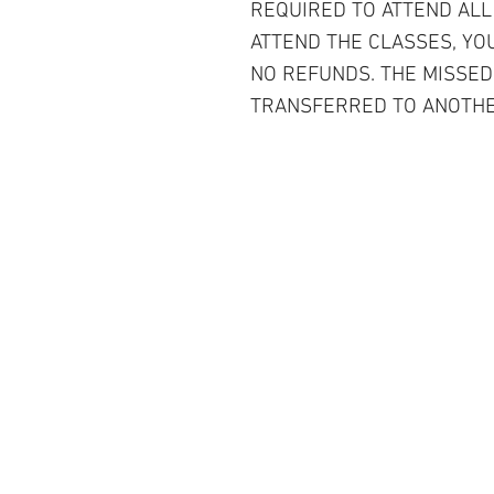
REQUIRED TO ATTEND ALL
ATTEND THE CLASSES, YOU
NO REFUNDS. THE MISSED
TRANSFERRED TO ANOTHE
Contact Us
6230 West 87th Street, Westcheste
(Los Angeles) CA. 90045
Tel: 310-670-2429
Service@tannersewandvac.com
Store Hours: