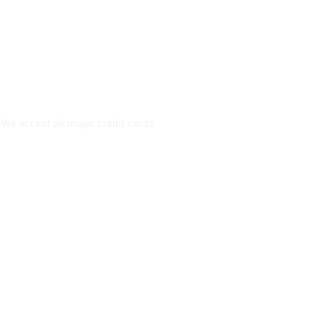
We accept all major credit cards
Follow us!