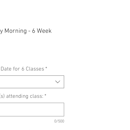
y Morning - 6 Week
 Date for 6 Classes
*
) attending class:
*
0/500