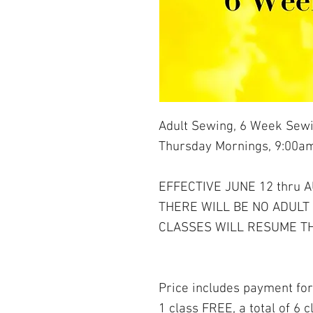
Adult Sewing, 6 Week Sewi
Thursday Mornings, 9:00am
EFFECTIVE JUNE 12 thru 
THERE WILL BE NO ADULT
CLASSES WILL RESUME TH
Price includes payment for
1 class FREE, a total of 6 c