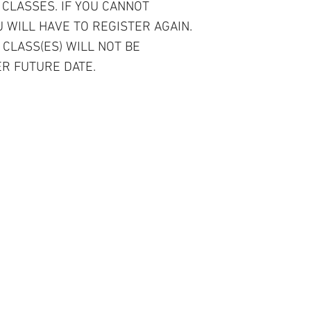
 CLASSES. IF YOU CANNOT
 WILL HAVE TO REGISTER AGAIN.
 CLASS(ES) WILL NOT BE
R FUTURE DATE.
r