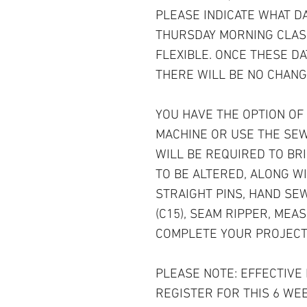
PLEASE INDICATE WHAT D
THURSDAY MORNING CLAS
FLEXIBLE. ONCE THESE D
THERE WILL BE NO CHANG
YOU HAVE THE OPTION OF
MACHINE OR USE THE SEW
WILL BE REQUIRED TO BRI
TO BE ALTERED, ALONG WI
STRAIGHT PINS, HAND SE
(C15), SEAM RIPPER, MEAS
COMPLETE YOUR PROJECT
PLEASE NOTE: EFFECTIVE
REGISTER FOR THIS 6 WE