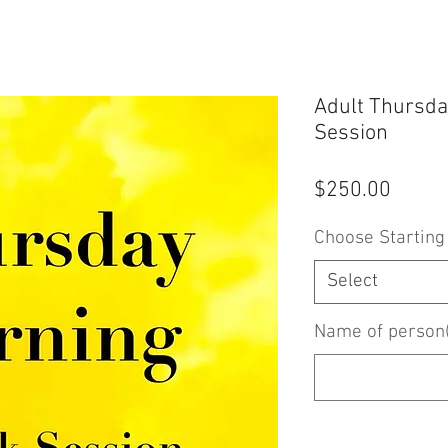
Adult Thursda
Session
Price
$250.00
Choose Starting
Select
Name of person(s