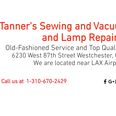
Tanner's Sewing and Vac
and Lamp Repai
Old-Fashioned Service and Top Quali
6230 West 87th Street Westchester, 
We are located near LAX Airp
Call us at 1-310-670-2429
Baby Lock Online
SEBO Vacuums
Classes