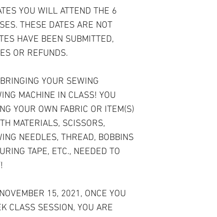
ATES YOU WILL ATTEND THE 6
SES. THESE DATES ARE NOT
ATES HAVE BEEN SUBMITTED,
ES OR REFUNDS.
 BRINGING YOUR SEWING
ING MACHINE IN CLASS! YOU
NG YOUR OWN FABRIC OR ITEM(S)
TH MATERIALS, SCISSORS,
WING NEEDLES, THREAD, BOBBINS
URING TAPE, ETC., NEEDED TO
!
 NOVEMBER 15, 2021, ONCE YOU
EK CLASS SESSION, YOU ARE