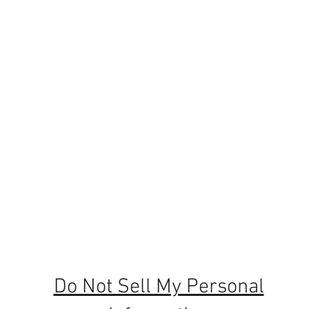
e 1964
website,
t sewing
Do Not Sell My Personal