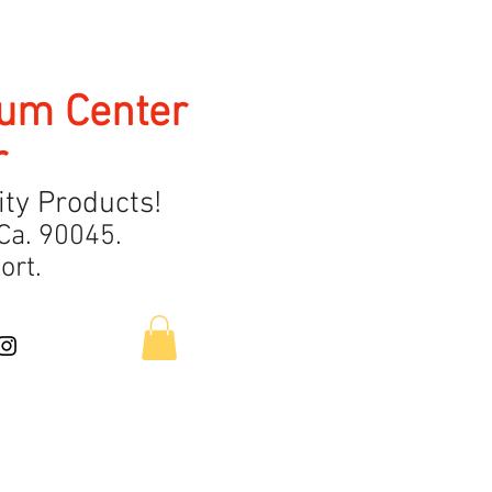
uum Center
r
ty Products!
Ca.
9
0045.
ort.
Contact Us
About