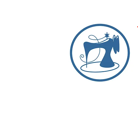
Products
Expert Repairs