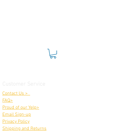
Customer Service
Contact Us >
FAQ>
Proud of our Yelp>
Email Sign-up
Privacy Policy
Shippin
g and Returns