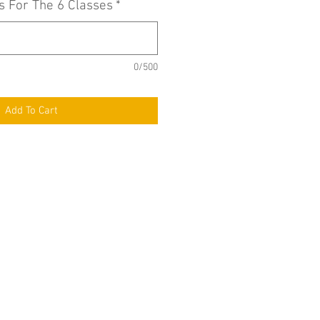
s For The 6 Classes
*
0/500
Add To Cart