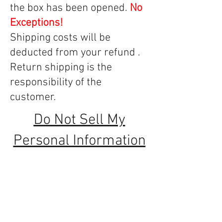
the box has been opened.
No
Exceptions!
Shipping costs will be
deducted from your refund .
Return shipping is the
responsibility of the
customer.
Do Not Sell My
Personal Information
Serving the Los Angeles area since 1964
Thanks for taking time to visit our website,
and for supporting the independent sewing
and vacuum dealer.
Contact Us