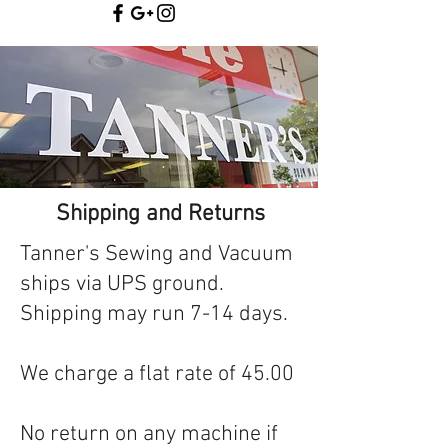
Shipping and Returns
Tanner's Sewing and Vacuum
ships via UPS ground.
Shipping may run 7-14 days.
We charge a flat rate of 45.00
No return on any machine if