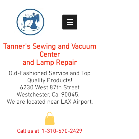
Tanner's Sewing and Vacuum
Center
and Lamp Repair
Old-Fashioned Service and Top
Quality Products!
6230 West 87th Street
Westchester, Ca.
9
0045.
We are located near LAX Airport.
Call us at
1-310-670-2429