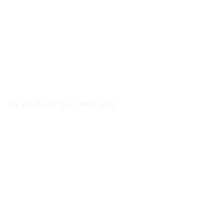
6230 West 87th Street, Westchester
(Los Angeles) CA. 90045
Tel:
310-670-2429
Service@tannersewandvac.com
Store Hours:
Mon. to Fri. - 9am. to 6pm.
Saturday - 10am. to 5pm.
Sunday - closed
We accept all major credit cards