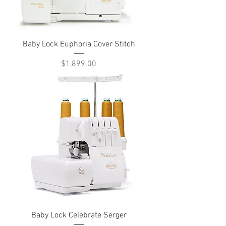
Baby Lock Euphoria Cover Stitch
Price
$1,899.00
Baby Lock Celebrate Serger