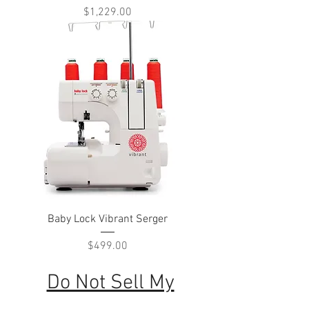
Price
$1,229.00
Baby Lock Vibrant Serger
Price
$499.00
Do Not Sell My