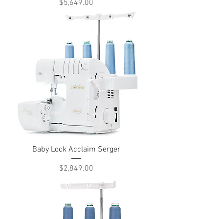
Price
$5,649.00
Baby Lock Acclaim Serger
Price
$2,849.00