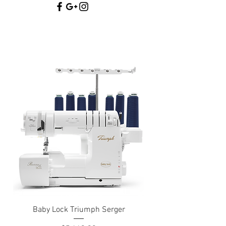
Baby Lock Triumph Serger