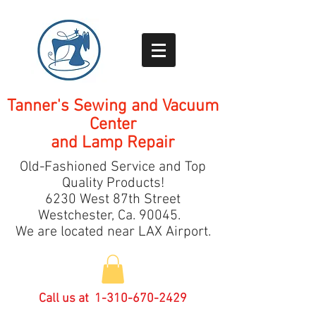
Tanner's Sewing and Vacuum
Center
and Lamp Repair
Old-Fashioned Service and Top
Quality Products!
6230 West 87th Street
Westchester, Ca.
9
0045.
We are located near LAX Airport.
Call us at
1-310-670-2429