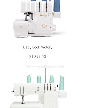
Baby Lock Victory
Price
$1,899.00